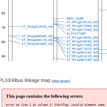
PL10/Albus linkage map
[
view larger
]