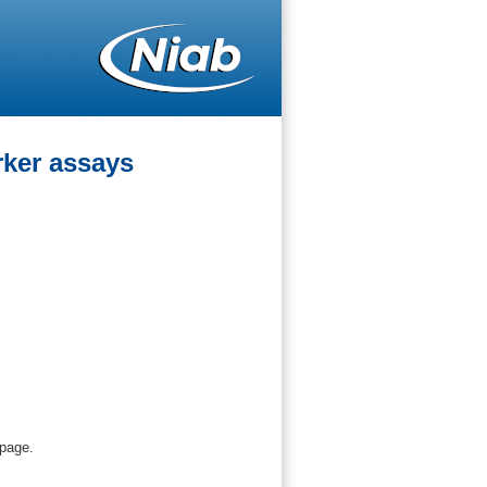
ker assays
 page.