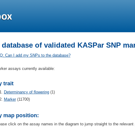
 database of validated KASPar SNP mar
Q: Can I add
my
SNPs to the database?
rker assays currently available:
 trait
Determinancy of flowering
(1)
Marker
(11700)
y map position:
ease click on the assay names in the diagram to jump straight to the relevant