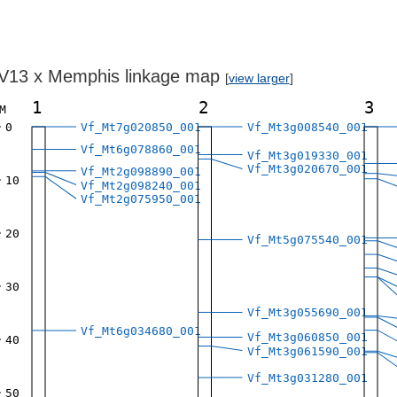
V13 x Memphis linkage map
[
view larger
]