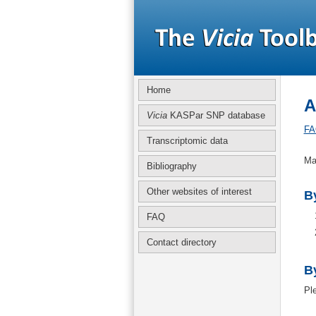
Home
A
Vicia
KASPar SNP database
FA
Transcriptomic data
Ma
Bibliography
Other websites of interest
By
FAQ
Contact directory
B
Pl