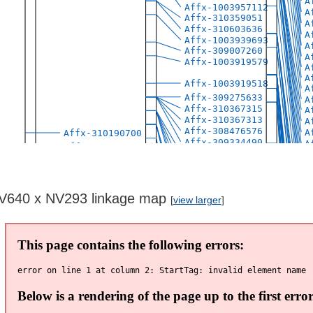
V640 x NV293 linkage map
[
view larger
]