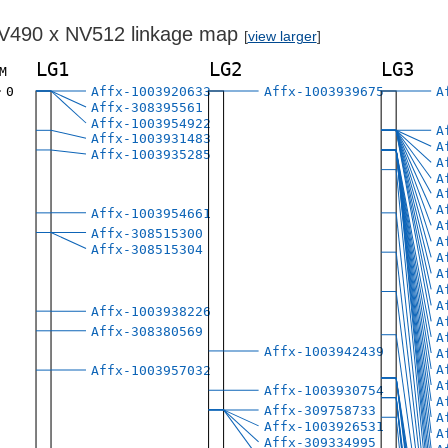
V490 x NV512 linkage map
[
view larger
]