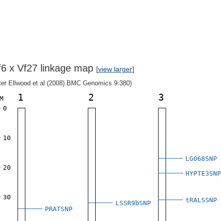
f6 x Vf27 linkage map
[
view larger
]
fter Ellwood et al (2008) BMC Genomics 9:380)