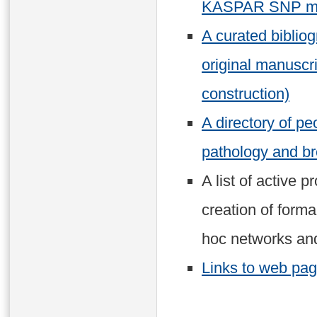
KASPAR SNP ma
A curated biblio
original manuscr
construction)
A directory of p
pathology and br
A list of active p
creation of forma
hoc networks and
Links to web page