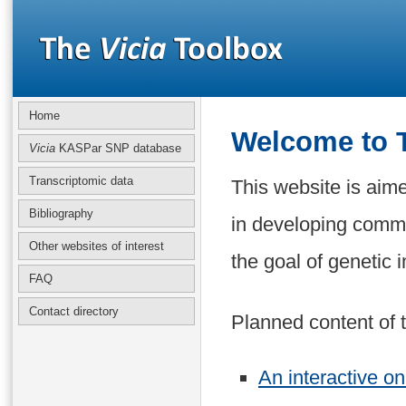
Home
Welcome to
Vicia
KASPar SNP database
Transcriptomic data
This website is aim
Bibliography
in developing commu
Other websites of interest
the goal of genetic
FAQ
Contact directory
Planned content of t
An interactive on