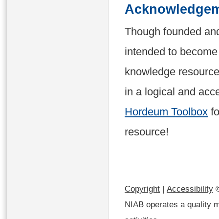
Acknowledgem
Though founded and
intended to become 
knowledge resources
in a logical and acc
Hordeum Toolbox
fo
resource!
Copyright
|
Accessibility
©
NIAB operates a quality m