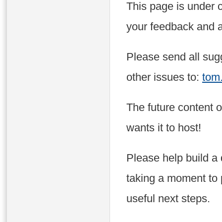
This page is under 
your feedback and a
Please send all sugg
other issues to:
tom
The future content 
wants it to host!
Please help build a
taking a moment to 
useful next steps.