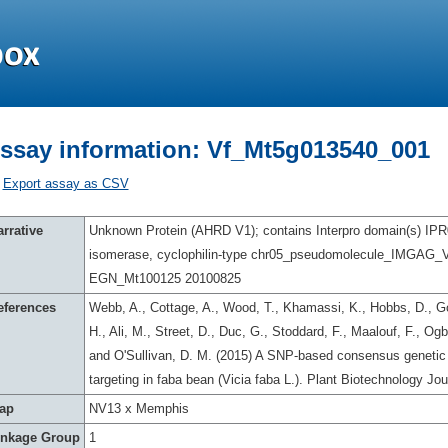
ssay information: Vf_Mt5g013540_001
Export assay as CSV
rrative
Unknown Protein (AHRD V1); contains Interpro domain(s) IPR0
isomerase, cyclophilin-type chr05_pseudomolecule_IMGAG_
EGN_Mt100125 20100825
eferences
Webb, A., Cottage, A., Wood, T., Khamassi, K., Hobbs, D., Go
H., Ali, M., Street, D., Duc, G., Stoddard, F., Maalouf, F., O
and O'Sullivan, D. M. (2015) A SNP-based consensus genetic 
targeting in faba bean (Vicia faba L.). Plant Biotechnology Jo
ap
NV13 x Memphis
inkage Group
1