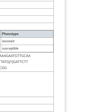
Phenotype
resistant
susceptible
AAAGAATGTTGCAA
TATG[Y]GATTCTT
CGG