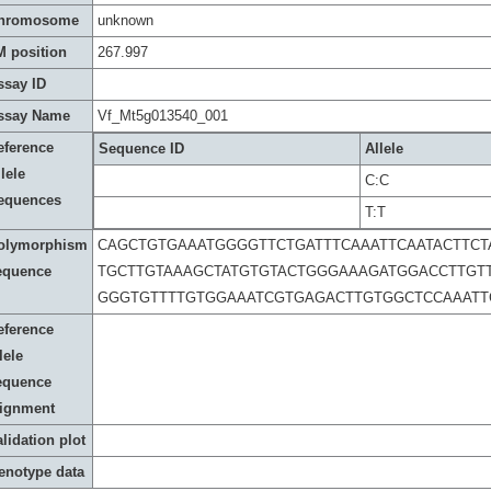
hromosome
unknown
M position
267.997
ssay ID
ssay Name
Vf_Mt5g013540_001
eference
Sequence ID
Allele
lele
C:C
equences
T:T
olymorphism
CAGCTGTGAAATGGGGTTCTGATTTCAAATTCAATACTTCT
equence
TGCTTGTAAAGCTATGTGTACTGGGAAAGATGGACCTTGTT
GGGTGTTTTGTGGAAATCGTGAGACTTGTGGCTCCAAATT
eference
lele
equence
lignment
lidation plot
enotype data