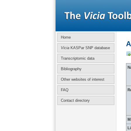
Home
A
Vicia
KASPar SNP database
Transcriptomic data
Na
Bibliography
Other websites of interest
FAQ
R
Contact directory
M
L