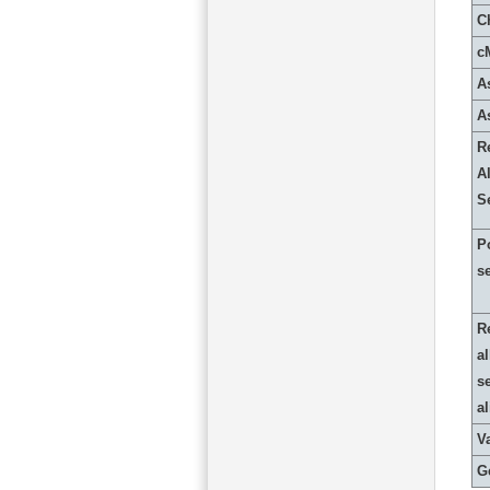
C
c
A
A
R
Al
S
P
s
R
al
s
a
Va
G