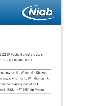
02130 Peptidyl-prolyl cis-trans
V3.5 4060004-4055988 F
stkiewicz, K., White, M., Khazaei,
gbonnaya, F. C., Link, W., Thomas, J.
map for synteny-based trait
urnal. ISSN 1467-7652 (In Press)