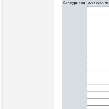
Genotype data
Accession N