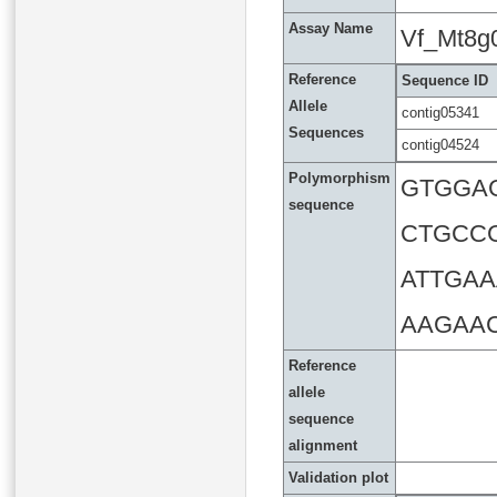
Assay Name
Vf_Mt8g
Reference
Sequence ID
Allele
contig05341
Sequences
contig04524
Polymorphism
GTGGA
sequence
CTGCC
ATTGA
AAGAA
Reference
allele
sequence
alignment
Validation plot