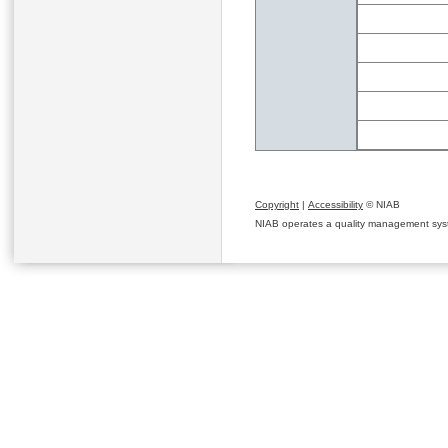
Copyright
|
Accessibility
© NIAB
NIAB operates a quality management system