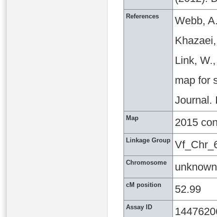
References
Webb, A.
Khazaei, 
Link, W.
map for s
Journal.
Map
2015 co
Linkage Group
Vf_Chr_
Chromosome
unknown
cM position
52.99
Assay ID
1447620