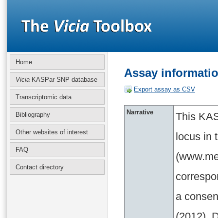
Home
Assay informati
Vicia
KASPar SNP database
Export assay as CSV
Transcriptomic data
Narrative
This KAS
Bibliography
Other websites of interest
locus in
FAQ
(www.med
Contact directory
correspo
a consen
(2012). D