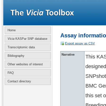
Home
Assay informati
Vicia
KASPar SNP database
Export assay as CSV
Transcriptomic data
Narrative
This KAS
Bibliography
Other websites of interest
designed
FAQ
SNPshot 
Contact directory
BMC Geno
this set
Breeding