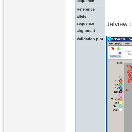
sequence
Reference
allele
Jalview d
sequence
alignment
Validation plot