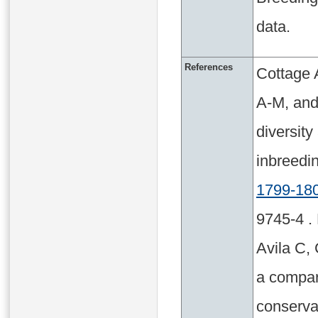
data.
References
Cottage 
A-M, and
diversit
inbreed
1799-18
9745-4 .
Avila C, 
a compara
conserva