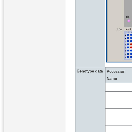
Genotype data
Accession
Name