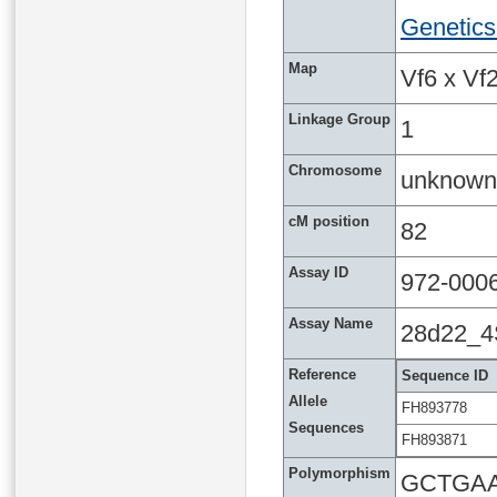
Genetics
Map
Vf6 x Vf2
Linkage Group
1
Chromosome
unknown
cM position
82
Assay ID
972-000
Assay Name
28d22_
Reference
Sequence ID
Allele
FH893778
Sequences
FH893871
Polymorphism
GCTGAA