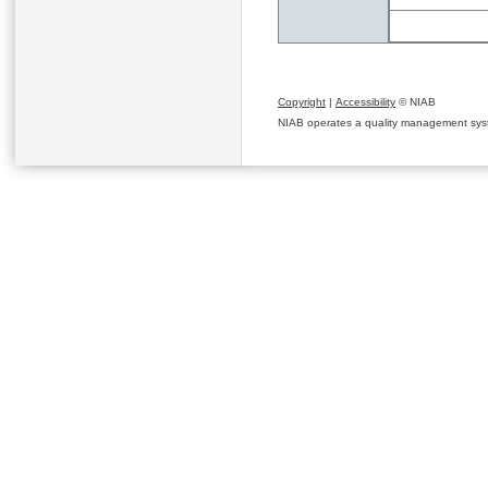
Copyright
|
Accessibility
© NIAB
NIAB operates a quality management system