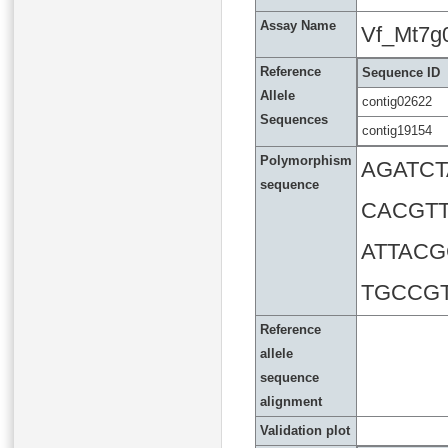
Assay Name
Vf_Mt7g
Reference
Sequence ID
Allele
contig02622
Sequences
contig19154
Polymorphism
AGATC
sequence
CACGT
ATTAC
TGCCG
Reference
allele
sequence
alignment
Validation plot