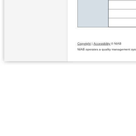
Copyright
|
Accessibility
© NIAB
NIAB operates a quality management system