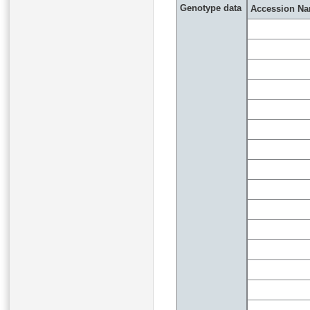
Genotype data
Accession N