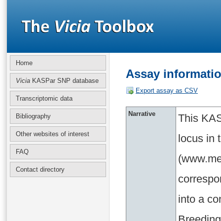
Home
Assay informati
Vicia
KASPar SNP database
Export assay as CSV
Transcriptomic data
Narrative
This KAS
Bibliography
Other websites of interest
locus in
FAQ
(www.med
Contact directory
correspo
into a c
Breeding 