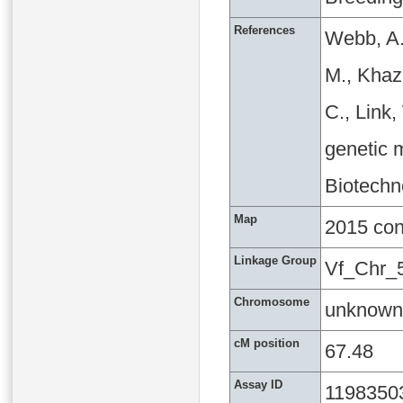
References
Webb, A.
M., Khaza
C., Link
genetic m
Biotechn
Map
2015 co
Linkage Group
Vf_Chr_
Chromosome
unknown
cM position
67.48
Assay ID
1198350