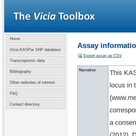
Home
Assay informati
Vicia
KASPar SNP database
Export assay as CSV
Transcriptomic data
Narrative
This KAS
Bibliography
Other websites of interest
locus in
FAQ
(www.med
Contact directory
correspo
a consen
(2012). D