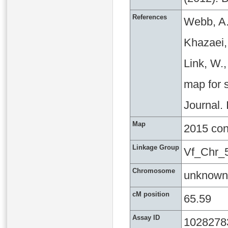
References
Webb, A.
Khazaei, 
Link, W.
map for s
Journal.
Map
2015 co
Linkage Group
Vf_Chr_
Chromosome
unknown
cM position
65.59
Assay ID
1028278