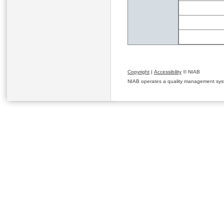
Copyright
|
Accessibility
© NIAB
NIAB operates a quality management system