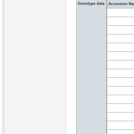
Genotype data
Accession N