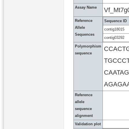
Assay Name
Vf_Mt7g
Reference
Sequence ID
Allele
contig18015
Sequences
contig03292
Polymorphism
CCACT
sequence
TGCCC
CAATA
AGAGA
Reference
allele
sequence
alignment
Validation plot