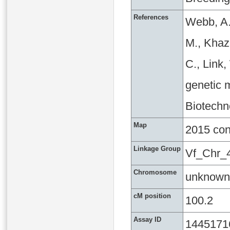
References
Webb, A.
M., Khaza
C., Link
genetic m
Biotechn
Map
2015 co
Linkage Group
Vf_Chr_
Chromosome
unknown
cM position
100.2
Assay ID
1445171