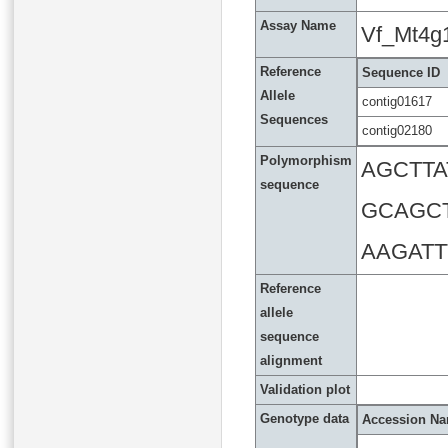
Assay Name
Vf_Mt4g
Reference
Sequence ID
Allele
contig01617
Sequences
contig02180
Polymorphism
AGCTT
sequence
GCAGC
AAGAT
Reference
allele
sequence
alignment
Validation plot
Genotype data
Accession N