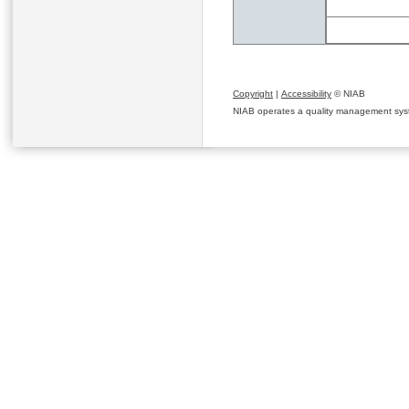
Copyright
|
Accessibility
© NIAB
NIAB operates a quality management system