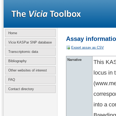
Home
Assay informati
Vicia
KASPar SNP database
Export assay as CSV
Transcriptomic data
Narrative
This KAS
Bibliography
Other websites of interest
locus in
FAQ
(www.med
Contact directory
correspo
into a c
Breeding 