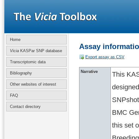
Home
Assay informat
Vicia
KASPar SNP database
Export assay as CSV
Transcriptomic data
Narrative
This KAS
Bibliography
Other websites of interest
designed
FAQ
SNPshot 
Contact directory
BMC Geno
this set
Breeding