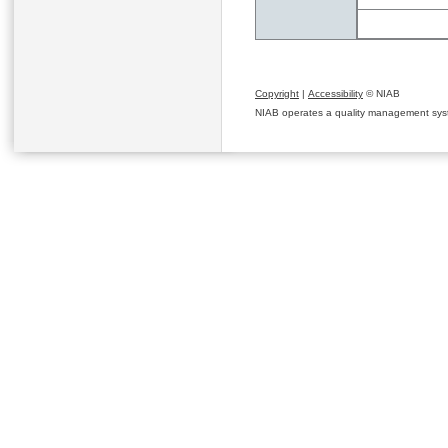
Copyright
|
Accessibility
© NIAB
NIAB operates a quality management system