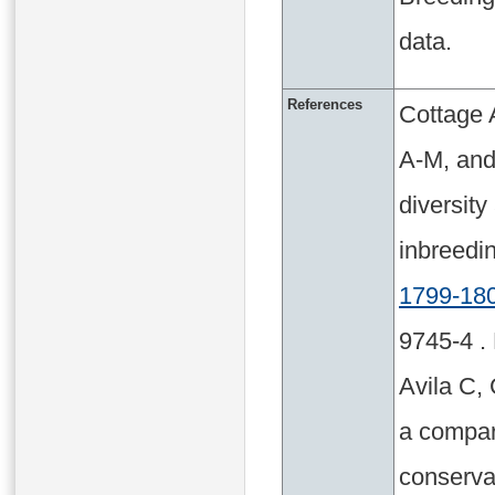
data.
References
Cottage 
A-M, and
diversit
inbreed
1799-18
9745-4 .
Avila C, 
a compara
conserva