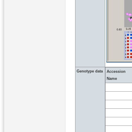
Genotype data
Accession
Name