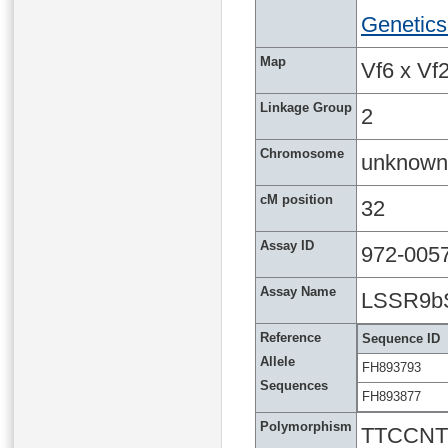
Genetics
Map
Vf6 x Vf2
Linkage Group
2
Chromosome
unknown
cM position
32
Assay ID
972-005
Assay Name
LSSR9b
Reference
Sequence ID
Allele
FH893793
Sequences
FH893877
Polymorphism
TTCCNT