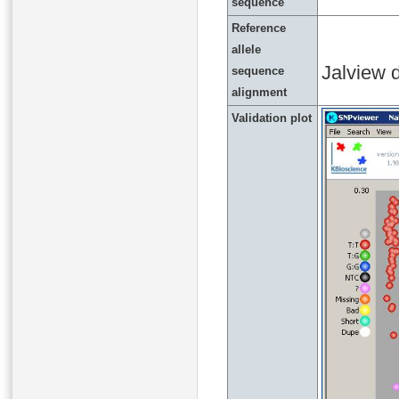
sequence
Reference
allele
Jalview d
sequence
alignment
Validation plot