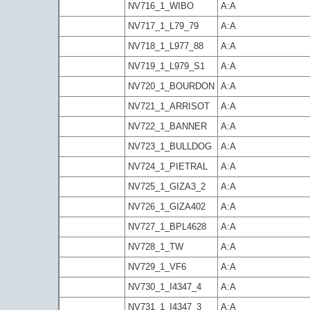
NV716_1_WIBO
A:A
NV717_1_L79_79
A:A
NV718_1_L977_88
A:A
NV719_1_L979_S1
A:A
NV720_1_BOURDON
A:A
NV721_1_ARRISOT
A:A
NV722_1_BANNER
A:A
NV723_1_BULLDOG
A:A
NV724_1_PIETRAL
A:A
NV725_1_GIZA3_2
A:A
NV726_1_GIZA402
A:A
NV727_1_BPL4628
A:A
NV728_1_TW
A:A
NV729_1_VF6
A:A
NV730_1_I4347_4
A:A
NV731_1_I4347_3
A:A