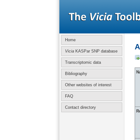
Home
A
Vicia
KASPar SNP database
Transcriptomic data
Na
Bibliography
Other websites of interest
FAQ
Contact directory
R