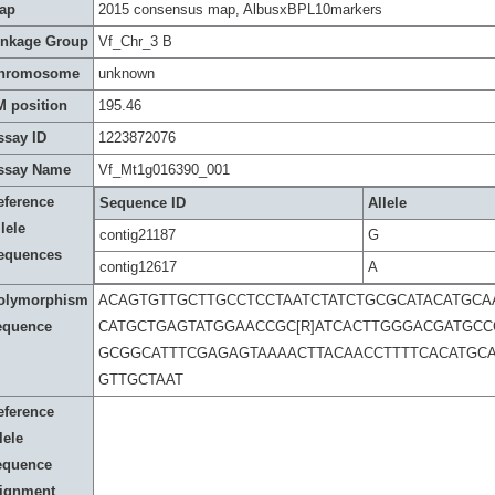
ap
2015 consensus map, AlbusxBPL10markers
inkage Group
Vf_Chr_3 B
hromosome
unknown
M position
195.46
ssay ID
1223872076
ssay Name
Vf_Mt1g016390_001
eference
Sequence ID
Allele
lele
contig21187
G
equences
contig12617
A
olymorphism
ACAGTGTTGCTTGCCTCCTAATCTATCTGCGCATACATGCA
equence
CATGCTGAGTATGGAACCGC[R]ATCACTTGGGACGATGC
GCGGCATTTCGAGAGTAAAACTTACAACCTTTTCACATGC
GTTGCTAAT
eference
lele
equence
lignment