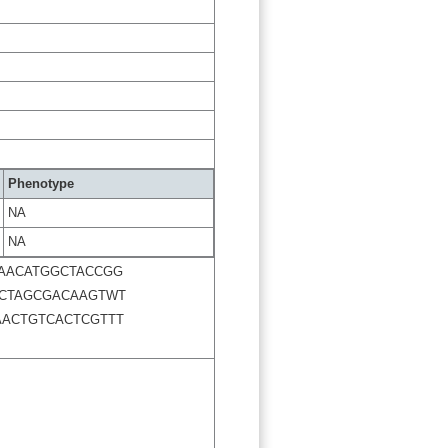
Phenotype
NA
NA
AACATGGCTACCGG
CCTAGCGACAAGTWT
AACTGTCACTCGTTT