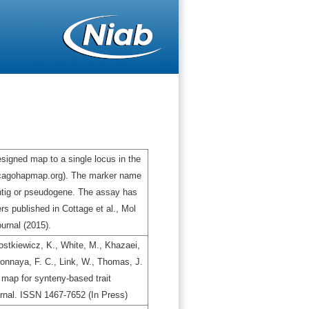
igned map to a single locus in the
icagohapmap.org). The marker name
ontig or pseudogene. The assay has
s published in Cottage et al., Mol
urnal (2015).
stkiewicz, K., White, M., Khazaei,
gbonnaya, F. C., Link, W., Thomas, J.
map for synteny-based trait
urnal. ISSN 1467-7652 (In Press)