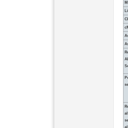
M
L
C
c
A
A
R
Al
S
P
s
R
al
s
a