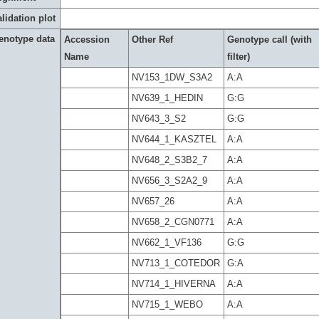
lidation plot
enotype data
Accession
Other Ref
Genotype call (with
Name
filter)
NV153_1DW_S3A2
A:A
NV639_1_HEDIN
G:G
NV643_3_S2
G:G
NV644_1_KASZTEL
A:A
NV648_2_S3B2_7
A:A
NV656_3_S2A2_9
A:A
NV657_26
A:A
NV658_2_CGN0771
A:A
NV662_1_VF136
G:G
NV713_1_COTEDOR
G:A
NV714_1_HIVERNA
A:A
NV715_1_WEBO
A:A