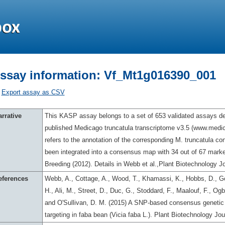
ssay information: Vf_Mt1g016390_001
Export assay as CSV
rrative
This KASP assay belongs to a set of 653 validated assays des
published Medicago truncatula transcriptome v3.5 (www.med
refers to the annotation of the corresponding M. truncatula c
been integrated into a consensus map with 34 out of 67 marker
Breeding (2012). Details in Webb et al.,Plant Biotechnology Jo
eferences
Webb, A., Cottage, A., Wood, T., Khamassi, K., Hobbs, D., Go
H., Ali, M., Street, D., Duc, G., Stoddard, F., Maalouf, F., O
and O'Sullivan, D. M. (2015) A SNP-based consensus genetic 
targeting in faba bean (Vicia faba L.). Plant Biotechnology Jo