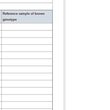
Reference sample of known
genotype