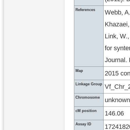
References
Webb, A.
Khazaei, 
Link, W.
for synte
Journal.
Map
2015 co
Linkage Group
Vf_Chr_
Chromosome
unknown
cM position
146.06
Assay ID
1724182