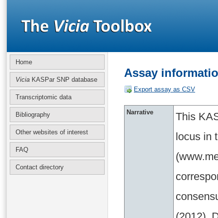
Home
Assay informati
Vicia
KASPar SNP database
Export assay as CSV
Transcriptomic data
Narrative
This KAS
Bibliography
Other websites of interest
locus in
FAQ
(www.med
Contact directory
correspo
consensu
(2012). D