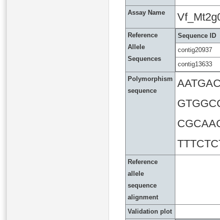
Assay Name
Vf_Mt2g
Reference
Sequence ID
Allele
contig20937
Sequences
contig13633
Polymorphism
AATGA
sequence
GTGGC
CGCAA
TTTCT
Reference
allele
sequence
alignment
Validation plot