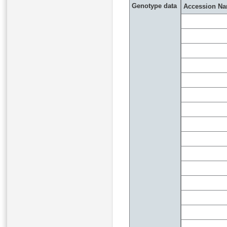
Genotype data
Accession N