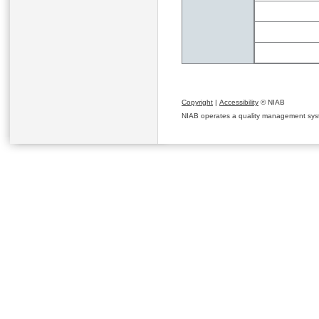
Copyright
|
Accessibility
© NIAB
NIAB operates a quality management system