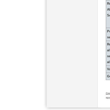
R
Al
S
P
s
R
al
s
a
Va
G
Cop
NIA