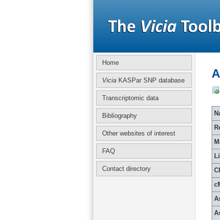
Home
A
Vicia
KASPar SNP database
Transcriptomic data
Na
Bibliography
R
Other websites of interest
M
FAQ
L
Contact directory
C
c
A
A