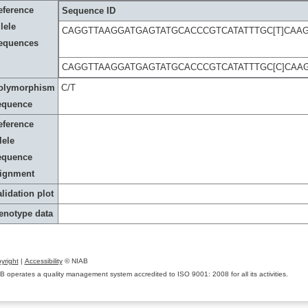
eference
Sequence ID
lele
CAGGTTAAGGATGAGTATGCACCCGTCATATTTGC[T]CAAG
equences
CAGGTTAAGGATGAGTATGCACCCGTCATATTTGC[C]CAA
olymorphism
C/T
equence
eference
lele
equence
lignment
lidation plot
enotype data
yright
|
Accessibility
© NIAB
B operates a quality management system accredited to ISO 9001: 2008 for all its activities.