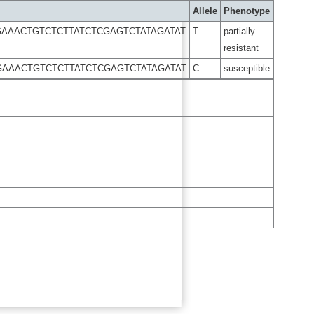
Allele
Phenotype
AAACTGTCTCTTATCTCGAGTCTATAGATAT
T
partially
resistant
GAAACTGTCTCTTATCTCGAGTCTATAGATAT
C
susceptible