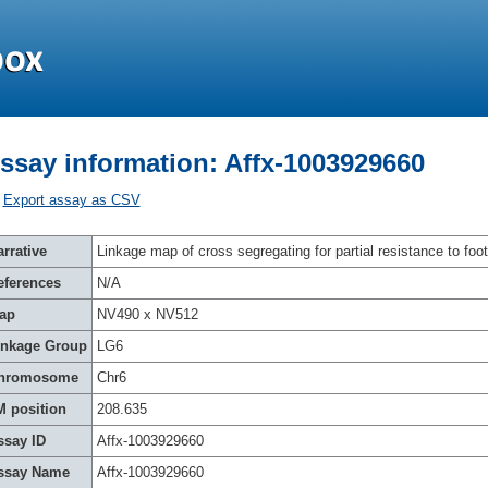
ssay information: Affx-1003929660
Export assay as CSV
rrative
Linkage map of cross segregating for partial resistance to foot
eferences
N/A
ap
NV490 x NV512
inkage Group
LG6
hromosome
Chr6
M position
208.635
ssay ID
Affx-1003929660
ssay Name
Affx-1003929660