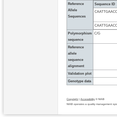
Reference
Sequence ID
Allele
CAATTGAACC
Sequences
CAATTGAACC
Polymorphism
C/G
sequence
Reference
allele
sequence
alignment
Validation plot
Genotype data
Copyright
|
Accessibility
© NIAB
NIAB operates a quality management system