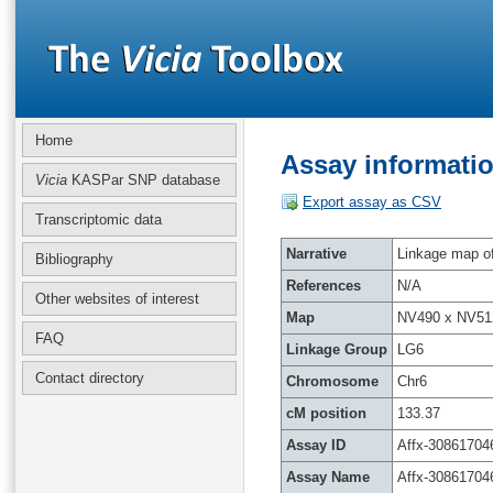
Home
Assay informatio
Vicia
KASPar SNP database
Export assay as CSV
Transcriptomic data
Narrative
Linkage map of 
Bibliography
References
N/A
Other websites of interest
Map
NV490 x NV51
FAQ
Linkage Group
LG6
Contact directory
Chromosome
Chr6
cM position
133.37
Assay ID
Affx-30861704
Assay Name
Affx-30861704