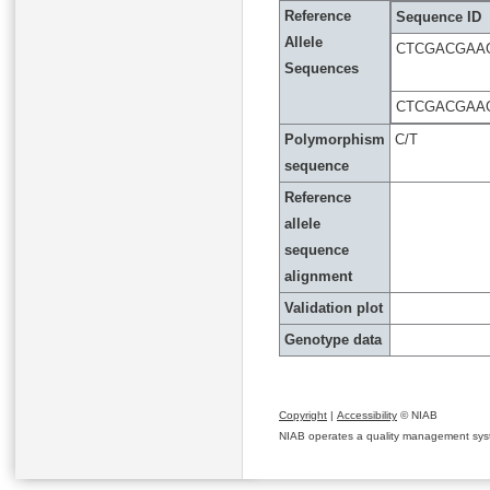
Reference
Sequence ID
Allele
CTCGACGAA
Sequences
CTCGACGAA
Polymorphism
C/T
sequence
Reference
allele
sequence
alignment
Validation plot
Genotype data
Copyright
|
Accessibility
© NIAB
NIAB operates a quality management system