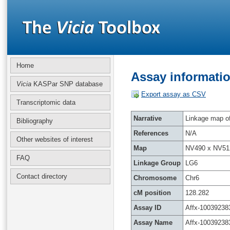
Home
Assay informatio
Vicia
KASPar SNP database
Export assay as CSV
Transcriptomic data
Narrative
Linkage map of 
Bibliography
References
N/A
Other websites of interest
Map
NV490 x NV51
FAQ
Linkage Group
LG6
Contact directory
Chromosome
Chr6
cM position
128.282
Assay ID
Affx-10039238
Assay Name
Affx-10039238