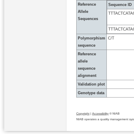
Reference
Sequence ID
Allele
TTTACTCAT
Sequences
TTTACTCAT
Polymorphism
C/T
sequence
Reference
allele
sequence
alignment
Validation plot
Genotype data
Copyright
|
Accessibility
© NIAB
NIAB operates a quality management system