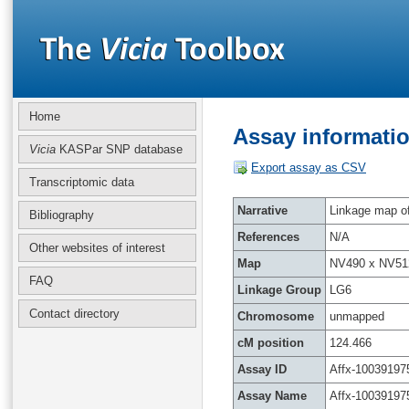
Home
Assay informatio
Vicia
KASPar SNP database
Export assay as CSV
Transcriptomic data
Narrative
Linkage map of 
Bibliography
References
N/A
Other websites of interest
Map
NV490 x NV51
FAQ
Linkage Group
LG6
Contact directory
Chromosome
unmapped
cM position
124.466
Assay ID
Affx-10039197
Assay Name
Affx-10039197