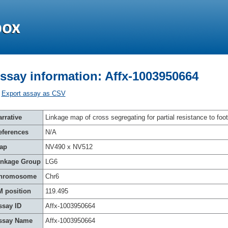
ssay information: Affx-1003950664
Export assay as CSV
rrative
Linkage map of cross segregating for partial resistance to foot
eferences
N/A
ap
NV490 x NV512
inkage Group
LG6
hromosome
Chr6
M position
119.495
ssay ID
Affx-1003950664
ssay Name
Affx-1003950664