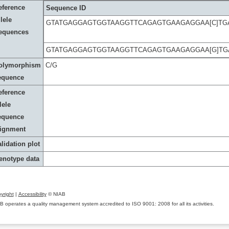
eference
Sequence ID
lele
GTATGAGGAGTGGTAAGGTTCAGAGTGAAGAGGAA[C]TG
equences
GTATGAGGAGTGGTAAGGTTCAGAGTGAAGAGGAA[G]TG
olymorphism
C/G
equence
eference
lele
equence
lignment
lidation plot
enotype data
yright
|
Accessibility
© NIAB
B operates a quality management system accredited to ISO 9001: 2008 for all its activities.