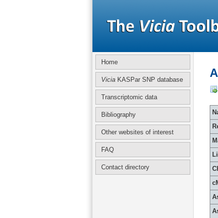
Home
A
Vicia
KASPar SNP database
Transcriptomic data
Na
Bibliography
R
Other websites of interest
M
FAQ
L
Contact directory
C
c
A
A