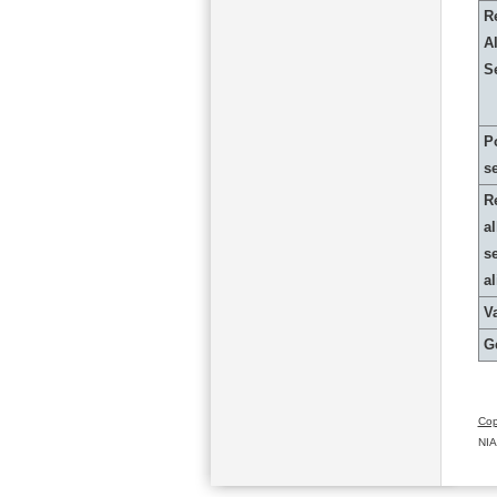
R
Al
S
P
s
R
al
s
a
Va
G
Cop
NIA