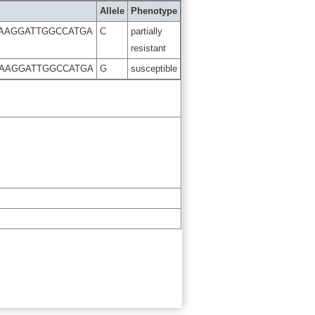
Allele
Phenotype
AAGGATTGGCCATGA
C
partially
resistant
AAGGATTGGCCATGA
G
susceptible