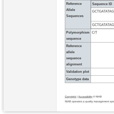
Reference
Sequence ID
Allele
GCTGATATA
Sequences
GCTGATATA
Polymorphism
C/T
sequence
Reference
allele
sequence
alignment
Validation plot
Genotype data
Copyright
|
Accessibility
© NIAB
NIAB operates a quality management system