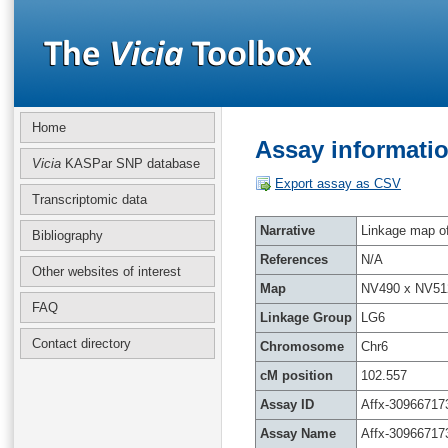
Home
Assay informatio
Vicia
KASPar SNP database
Export assay as CSV
Transcriptomic data
Narrative
Linkage map of 
Bibliography
References
N/A
Other websites of interest
Map
NV490 x NV51
FAQ
Linkage Group
LG6
Contact directory
Chromosome
Chr6
cM position
102.557
Assay ID
Affx-30966717
Assay Name
Affx-30966717