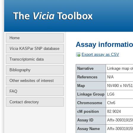
Home
Assay informatio
Vicia
KASPar SNP database
Export assay as CSV
Transcriptomic data
Narrative
Linkage map of 
Bibliography
References
N/A
Other websites of interest
Map
NV490 x NV51
FAQ
Linkage Group
LG6
Contact directory
Chromosome
Chr6
cM position
82.9024
Assay ID
Affx-30931915
Assay Name
Affx-30931915