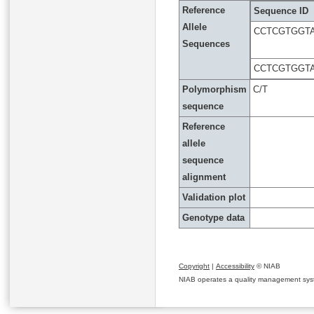
Reference
Sequence ID
Allele
CCTCGTGGT
Sequences
CCTCGTGGT
Polymorphism
C/T
sequence
Reference
allele
sequence
alignment
Validation plot
Genotype data
Copyright
|
Accessibility
© NIAB
NIAB operates a quality management system