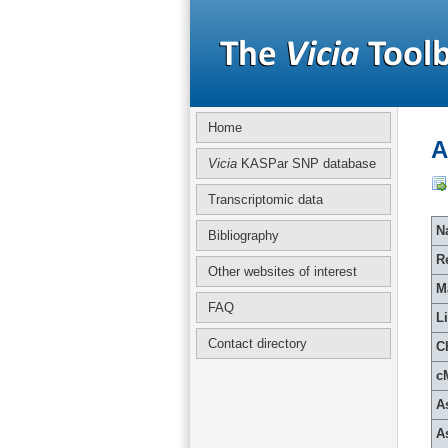
Home
A
Vicia
KASPar SNP database
Transcriptomic data
Na
Bibliography
R
Other websites of interest
M
FAQ
L
Contact directory
C
c
A
A