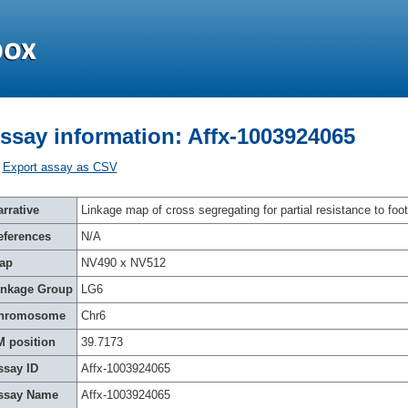
ssay information: Affx-1003924065
Export assay as CSV
rrative
Linkage map of cross segregating for partial resistance to foot
eferences
N/A
ap
NV490 x NV512
inkage Group
LG6
hromosome
Chr6
M position
39.7173
ssay ID
Affx-1003924065
ssay Name
Affx-1003924065