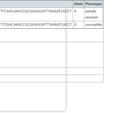
Allele
Phenotype
TTTCAACAAACCGCGGAGGATTTAAAATCACCT
A
partially
resistant
TTTCAACAAACCGCGGAGGATTTAAAATCACCT
G
susceptible