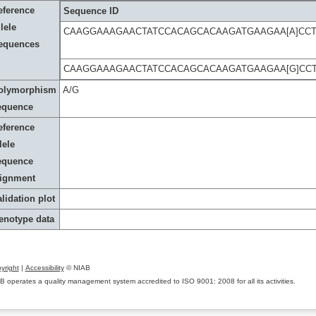
eference
Sequence ID
lele
CAAGGAAAGAACTATCCACAGCACAAGATGAAGAA[A]CC
equences
CAAGGAAAGAACTATCCACAGCACAAGATGAAGAA[G]CC
olymorphism
A/G
equence
eference
lele
equence
lignment
lidation plot
enotype data
yright
|
Accessibility
© NIAB
B operates a quality management system accredited to ISO 9001: 2008 for all its activities.