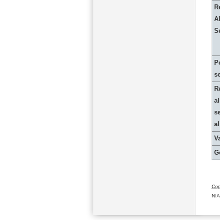
R
Al
S
P
s
R
al
s
a
Va
G
Cop
NIA