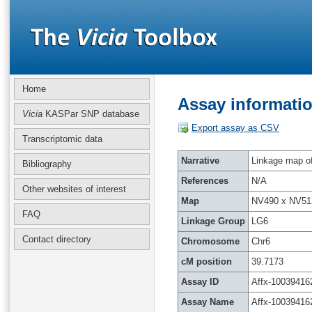
Home
Assay informatio
Vicia
KASPar SNP database
Export assay as CSV
Transcriptomic data
Narrative
Linkage map of 
Bibliography
References
N/A
Other websites of interest
Map
NV490 x NV51
FAQ
Linkage Group
LG6
Contact directory
Chromosome
Chr6
cM position
39.7173
Assay ID
Affx-10039416
Assay Name
Affx-10039416