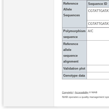
Reference
Sequence ID
Allele
CGTATTGATA
Sequences
CGTATTGATA
Polymorphism
A/C
sequence
Reference
allele
sequence
alignment
Validation plot
Genotype data
Copyright
|
Accessibility
© NIAB
NIAB operates a quality management system