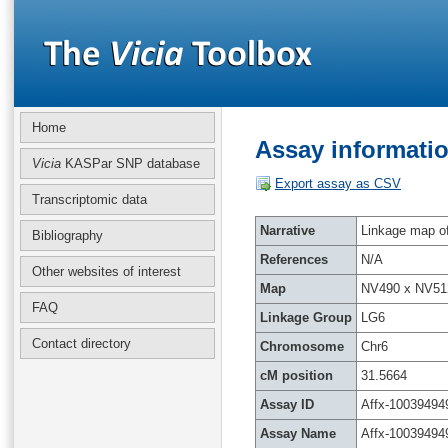
Home
Assay informatio
Vicia
KASPar SNP database
Export assay as CSV
Transcriptomic data
Narrative
Linkage map of 
Bibliography
References
N/A
Other websites of interest
Map
NV490 x NV51
FAQ
Linkage Group
LG6
Contact directory
Chromosome
Chr6
cM position
31.5664
Assay ID
Affx-10039494
Assay Name
Affx-10039494