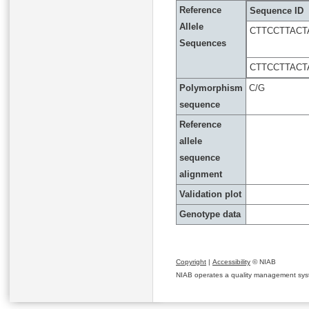
Reference
Sequence ID
Allele
CTTCCTTACT
Sequences
CTTCCTTACT
Polymorphism
C/G
sequence
Reference
allele
sequence
alignment
Validation plot
Genotype data
Copyright
|
Accessibility
© NIAB
NIAB operates a quality management system