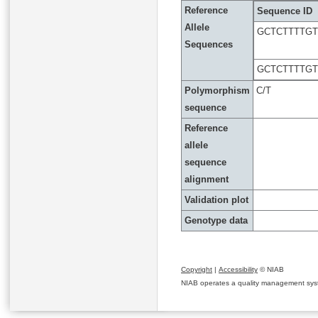
Reference
Sequence ID
Allele
GCTCTTTTG
Sequences
GCTCTTTTG
Polymorphism
C/T
sequence
Reference
allele
sequence
alignment
Validation plot
Genotype data
Copyright
|
Accessibility
© NIAB
NIAB operates a quality management system