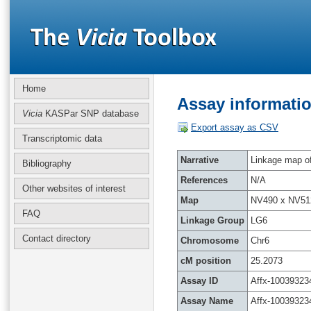
Home
Assay informatio
Vicia
KASPar SNP database
Export assay as CSV
Transcriptomic data
Narrative
Linkage map of 
Bibliography
References
N/A
Other websites of interest
Map
NV490 x NV51
FAQ
Linkage Group
LG6
Contact directory
Chromosome
Chr6
cM position
25.2073
Assay ID
Affx-10039323
Assay Name
Affx-10039323