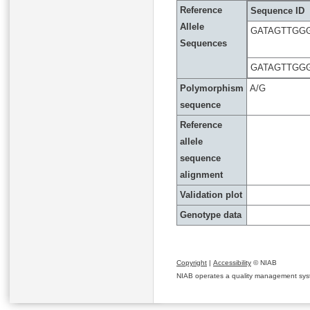
Reference
Sequence ID
Allele
GATAGTTGG
Sequences
GATAGTTGG
Polymorphism
A/G
sequence
Reference
allele
sequence
alignment
Validation plot
Genotype data
Copyright
|
Accessibility
© NIAB
NIAB operates a quality management system