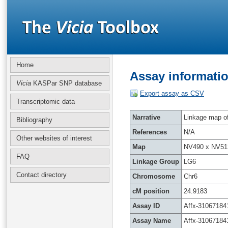
Home
Assay informatio
Vicia
KASPar SNP database
Export assay as CSV
Transcriptomic data
Narrative
Linkage map of 
Bibliography
References
N/A
Other websites of interest
Map
NV490 x NV51
FAQ
Linkage Group
LG6
Contact directory
Chromosome
Chr6
cM position
24.9183
Assay ID
Affx-31067184
Assay Name
Affx-31067184