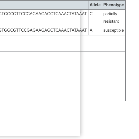
Allele
Phenotype
GTGGCGTTCCGAGAAGAGCTCAAACTATAAAT
C
partially
resistant
GTGGCGTTCCGAGAAGAGCTCAAACTATAAAT
A
susceptible