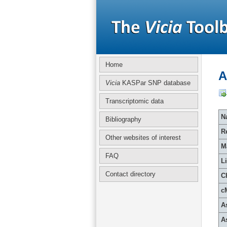
Home
A
Vicia
KASPar SNP database
Transcriptomic data
Na
Bibliography
R
Other websites of interest
M
FAQ
L
Contact directory
C
c
A
A