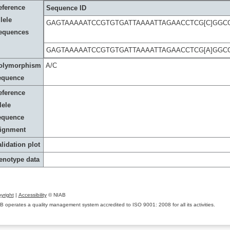
eference
Sequence ID
lele
GAGTAAAAATCCGTGTGATTAAAATTAGAACCTCG[C]GGC
equences
GAGTAAAAATCCGTGTGATTAAAATTAGAACCTCG[A]GGC
olymorphism
A/C
equence
eference
lele
equence
lignment
lidation plot
enotype data
yright
|
Accessibility
© NIAB
B operates a quality management system accredited to ISO 9001: 2008 for all its activities.