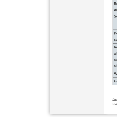
R
Al
S
P
s
R
al
s
a
Va
G
Cop
NIA