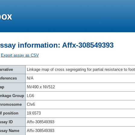
ssay information: Affx-308549393
Export assay as CSV
rrative
Linkage map of cross segregating for partial resistance to foot
eferences
N/A
ap
NV490 x NV512
inkage Group
LG6
hromosome
Chr6
M position
19.6573
ssay ID
Affx-308549393
ssay Name
Affx-308549393