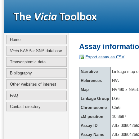
Home
Assay informatio
Vicia
KASPar SNP database
Export assay as CSV
Transcriptomic data
Narrative
Linkage map of 
Bibliography
References
N/A
Other websites of interest
Map
NV490 x NV51
FAQ
Linkage Group
LG6
Contact directory
Chromosome
Chr6
cM position
10.8687
Assay ID
Affx-30904266
Assay Name
Affx-30904266