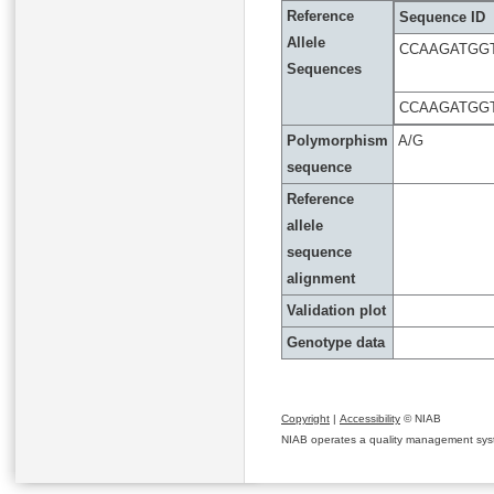
Reference
Sequence ID
Allele
CCAAGATGG
Sequences
CCAAGATGG
Polymorphism
A/G
sequence
Reference
allele
sequence
alignment
Validation plot
Genotype data
Copyright
|
Accessibility
© NIAB
NIAB operates a quality management system