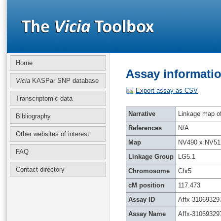
Home
Assay informatio
Vicia
KASPar SNP database
Export assay as CSV
Transcriptomic data
Narrative
Linkage map of 
Bibliography
References
N/A
Other websites of interest
Map
NV490 x NV51
FAQ
Linkage Group
LG5.1
Contact directory
Chromosome
Chr5
cM position
117.473
Assay ID
Affx-31069329
Assay Name
Affx-31069329