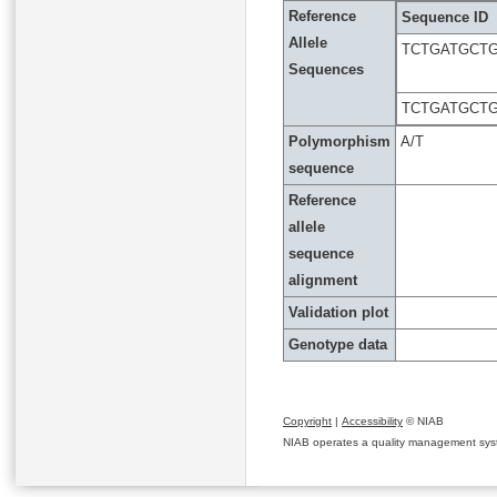
Reference
Sequence ID
Allele
TCTGATGCTG
Sequences
TCTGATGCTG
Polymorphism
A/T
sequence
Reference
allele
sequence
alignment
Validation plot
Genotype data
Copyright
|
Accessibility
© NIAB
NIAB operates a quality management system