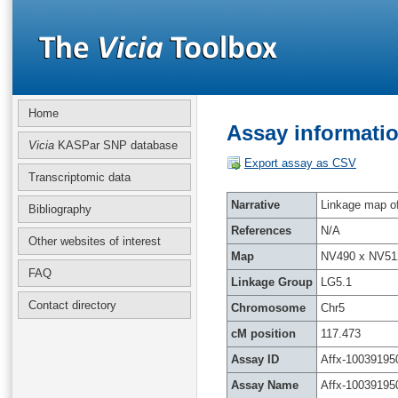
Home
Assay informatio
Vicia
KASPar SNP database
Export assay as CSV
Transcriptomic data
Narrative
Linkage map of 
Bibliography
References
N/A
Other websites of interest
Map
NV490 x NV51
FAQ
Linkage Group
LG5.1
Contact directory
Chromosome
Chr5
cM position
117.473
Assay ID
Affx-10039195
Assay Name
Affx-10039195