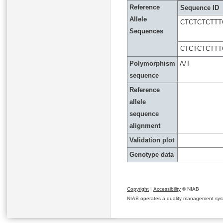
Reference
Sequence ID
Allele
CTCTCTCTTT
Sequences
CTCTCTCTTT
Polymorphism
A/T
sequence
Reference
allele
sequence
alignment
Validation plot
Genotype data
Copyright
|
Accessibility
© NIAB
NIAB operates a quality management system