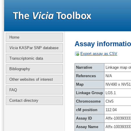
Home
Assay informatio
Vicia
KASPar SNP database
Export assay as CSV
Transcriptomic data
Narrative
Linkage map of 
Bibliography
References
N/A
Other websites of interest
Map
NV490 x NV51
FAQ
Linkage Group
LG5.1
Contact directory
Chromosome
Chr5
cM position
112.04
Assay ID
Affx-10039333
Assay Name
Affx-10039333