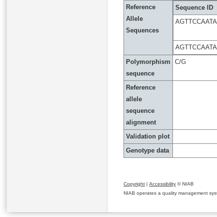
Reference
Sequence ID
Allele
AGTTCCAAT
Sequences
AGTTCCAAT
Polymorphism
C/G
sequence
Reference
allele
sequence
alignment
Validation plot
Genotype data
Copyright
|
Accessibility
© NIAB
NIAB operates a quality management system