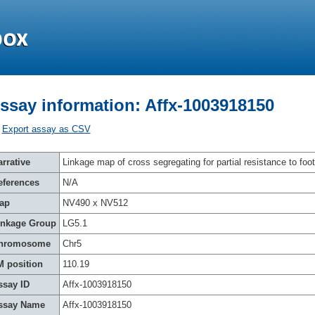
ssay information: Affx-1003918150
Export assay as CSV
rrative
Linkage map of cross segregating for partial resistance to foot
eferences
N/A
ap
NV490 x NV512
inkage Group
LG5.1
hromosome
Chr5
M position
110.19
ssay ID
Affx-1003918150
ssay Name
Affx-1003918150