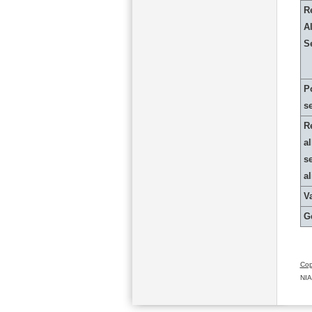
R
Al
S
P
s
R
al
s
a
Va
G
Cop
NIA