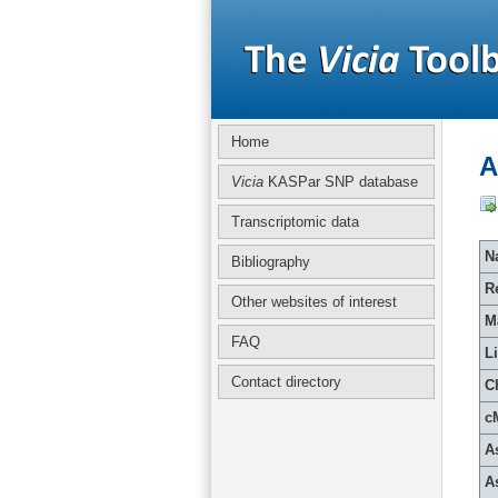
Home
A
Vicia
KASPar SNP database
Transcriptomic data
Na
Bibliography
R
Other websites of interest
M
FAQ
L
Contact directory
C
c
A
A