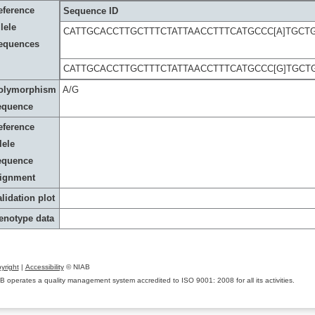
eference
Sequence ID
lele
CATTGCACCTTGCTTTCTATTAACCTTTCATGCCC[A]TGCT
equences
CATTGCACCTTGCTTTCTATTAACCTTTCATGCCC[G]TGCT
olymorphism
A/G
equence
eference
lele
equence
lignment
lidation plot
enotype data
yright
|
Accessibility
© NIAB
B operates a quality management system accredited to ISO 9001: 2008 for all its activities.