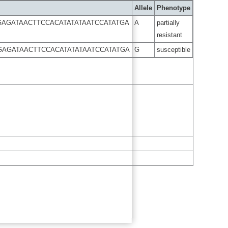
Allele
Phenotype
GAGATAACTTCCACATATATAATCCATATGA
A
partially
resistant
GAGATAACTTCCACATATATAATCCATATGA
G
susceptible