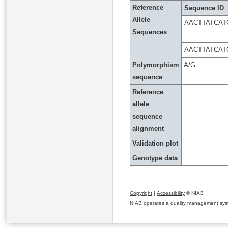
Reference
Sequence ID
Allele
AACTTATCAT
Sequences
AACTTATCAT
Polymorphism
A/G
sequence
Reference
allele
sequence
alignment
Validation plot
Genotype data
Copyright
|
Accessibility
© NIAB
NIAB operates a quality management system