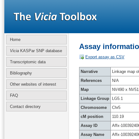
Home
Assay informatio
Vicia
KASPar SNP database
Export assay as CSV
Transcriptomic data
Narrative
Linkage map of 
Bibliography
References
N/A
Other websites of interest
Map
NV490 x NV51
FAQ
Linkage Group
LG5.1
Contact directory
Chromosome
Chr5
cM position
110.19
Assay ID
Affx-10039240
Assay Name
Affx-10039240