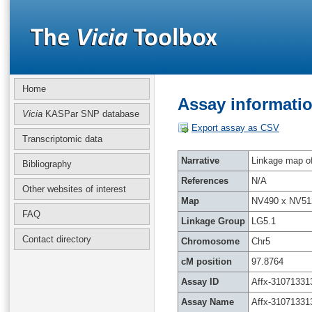
Home
Assay informatio
Vicia
KASPar SNP database
Export assay as CSV
Transcriptomic data
Narrative
Linkage map of 
Bibliography
References
N/A
Other websites of interest
Map
NV490 x NV51
FAQ
Linkage Group
LG5.1
Contact directory
Chromosome
Chr5
cM position
97.8764
Assay ID
Affx-31071331
Assay Name
Affx-31071331