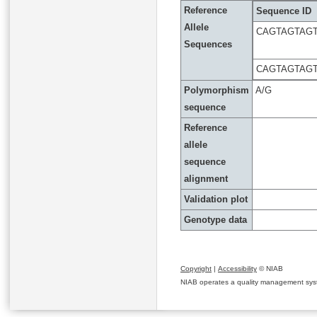
Reference
Sequence ID
Allele
CAGTAGTAGT
Sequences
CAGTAGTAGT
Polymorphism
A/G
sequence
Reference
allele
sequence
alignment
Validation plot
Genotype data
Copyright
|
Accessibility
© NIAB
NIAB operates a quality management system