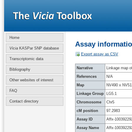
Home
Assay informatio
Vicia
KASPar SNP database
Export assay as CSV
Transcriptomic data
Narrative
Linkage map of 
Bibliography
References
N/A
Other websites of interest
Map
NV490 x NV51
FAQ
Linkage Group
LG5.1
Contact directory
Chromosome
Chr5
cM position
97.2983
Assay ID
Affx-10039229
Assay Name
Affx-10039229