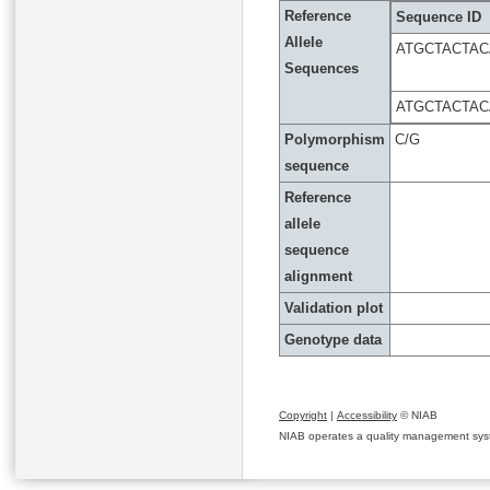
Reference
Sequence ID
Allele
ATGCTACTA
Sequences
ATGCTACTA
Polymorphism
C/G
sequence
Reference
allele
sequence
alignment
Validation plot
Genotype data
Copyright
|
Accessibility
© NIAB
NIAB operates a quality management system