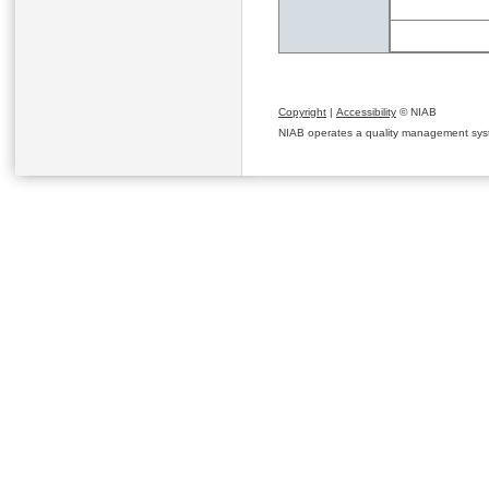
Copyright
|
Accessibility
© NIAB
NIAB operates a quality management system