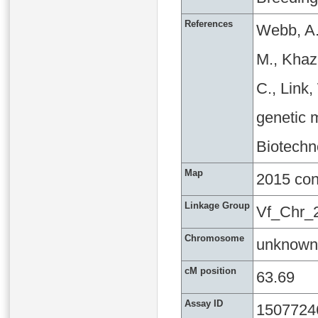
References
Webb, A.
M., Khaza
C., Link
genetic m
Biotechn
Map
2015 co
Linkage Group
Vf_Chr_
Chromosome
unknown
cM position
63.69
Assay ID
1507724