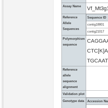
Assay Name
Vf_Mt3g
Reference
Sequence ID
Allele
contig18801
Sequences
contig21017
Polymorphism
CAGGA
sequence
CTC[K
TGCAA
Reference
allele
sequence
alignment
Validation plot
Genotype data
Accession N