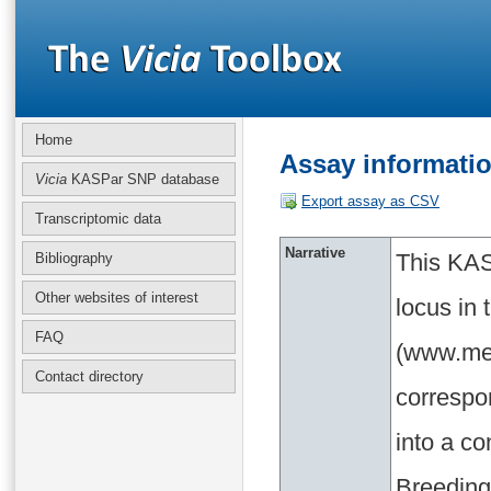
Home
Assay informati
Vicia
KASPar SNP database
Export assay as CSV
Transcriptomic data
Narrative
This KAS
Bibliography
Other websites of interest
locus in
FAQ
(www.med
Contact directory
correspo
into a c
Breeding 