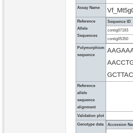
Assay Name
Vf_Mt5g
Reference
Sequence ID
Allele
contig07183
Sequences
contig05350
Polymorphism
AAGAA
sequence
AACCT
GCTTAC
Reference
allele
sequence
alignment
Validation plot
Genotype data
Accession N