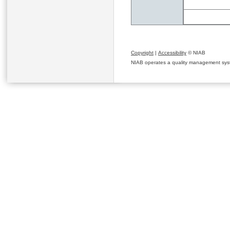
Copyright
|
Accessibility
© NIAB
NIAB operates a quality management system