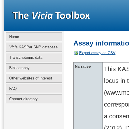
Home
Assay informati
Vicia
KASPar SNP database
Export assay as CSV
Transcriptomic data
Narrative
This KAS
Bibliography
Other websites of interest
locus in
FAQ
(www.med
Contact directory
correspo
a consen
(2012). D