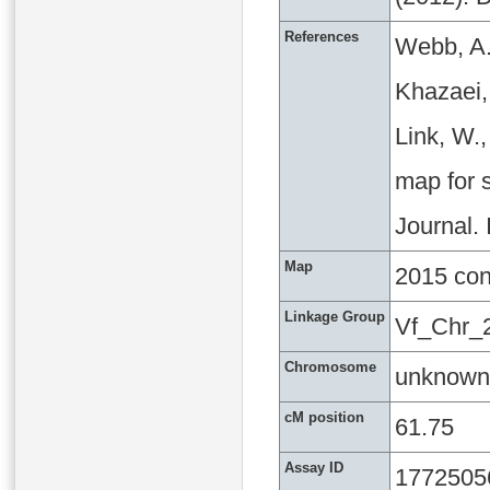
References
Webb, A.
Khazaei, 
Link, W.
map for s
Journal.
Map
2015 co
Linkage Group
Vf_Chr_
Chromosome
unknown
cM position
61.75
Assay ID
1772505