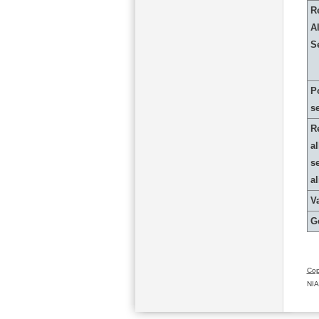
R
Al
S
P
s
R
al
s
a
Va
G
Cop
NIA