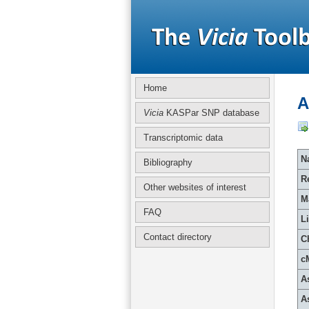
Home
A
Vicia
KASPar SNP database
Transcriptomic data
Na
Bibliography
R
Other websites of interest
M
FAQ
L
Contact directory
C
c
A
A