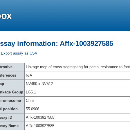
ssay information: Affx-1003927585
Export assay as CSV
rrative
Linkage map of cross segregating for partial resistance to foot
eferences
N/A
ap
NV490 x NV512
inkage Group
LG5.1
hromosome
Chr5
M position
55.0906
ssay ID
Affx-1003927585
ssay Name
Affx-1003927585