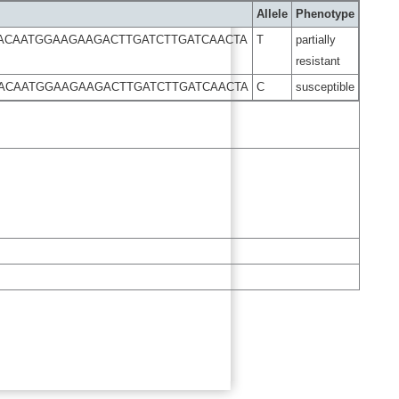
Allele
Phenotype
ACAATGGAAGAAGACTTGATCTTGATCAACTA
T
partially
resistant
ACAATGGAAGAAGACTTGATCTTGATCAACTA
C
susceptible