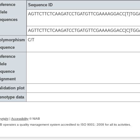
eference
Sequence ID
lele
AGTTCTTCTCAAGATCCTGATGTTCGAAAAGGACC[T]TGG
equences
AGTTCTTCTCAAGATCCTGATGTTCGAAAAGGACC[C]TGG
olymorphism
C/T
equence
eference
lele
equence
lignment
lidation plot
enotype data
yright
|
Accessibility
© NIAB
B operates a quality management system accredited to ISO 9001: 2008 for all its activities.