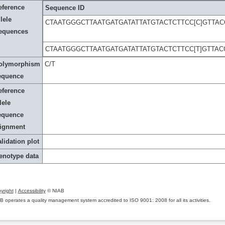
eference
Sequence ID
lele
CTAATGGGCTTAATGATGATATTATGTACTCTTCC[C]GTTA
equences
CTAATGGGCTTAATGATGATATTATGTACTCTTCC[T]GTTA
olymorphism
C/T
equence
eference
lele
equence
lignment
lidation plot
enotype data
yright
|
Accessibility
© NIAB
B operates a quality management system accredited to ISO 9001: 2008 for all its activities.