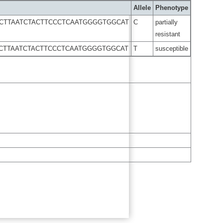
Allele
Phenotype
CCTTAATCTACTTCCCTCAATGGGGTGGCAT
C
partially
resistant
CCTTAATCTACTTCCCTCAATGGGGTGGCAT
T
susceptible