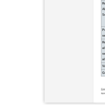
R
Al
S
P
s
R
al
s
a
Va
G
Cop
NIA