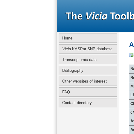
Home
A
Vicia
KASPar SNP database
Transcriptomic data
Na
Bibliography
R
Other websites of interest
M
FAQ
L
Contact directory
C
c
A
A