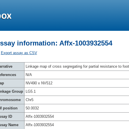
ssay information: Affx-1003932554
Export assay as CSV
rrative
Linkage map of cross segregating for partial resistance to foot
eferences
N/A
ap
NV490 x NV512
inkage Group
LG5.1
hromosome
Chr5
M position
50.0032
ssay ID
Affx-1003932554
ssay Name
Affx-1003932554