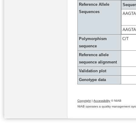
Reference Allele
Sequen
Sequences
AAGTA
AAGTA
Polymorphism
C/T
sequence
Reference allele
sequence alignment
Validation plot
Genotype data
Copyright
|
Accessibility
© NIAB
NIAB operates a quality management system