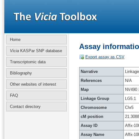
Home
Assay informatio
Vicia
KASPar SNP database
Export assay as CSV
Transcriptomic data
Narrative
Linkage
Bibliography
References
N/A
Other websites of interest
Map
NV490 
FAQ
Linkage Group
LG5.1
Contact directory
Chromosome
Chr5
cM position
21.308
Assay ID
Affx-1
Assay Name
Affx-1