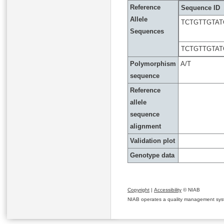
Reference
Sequence ID
Allele
TCTGTTGTAT
Sequences
TCTGTTGTAT
Polymorphism
A/T
sequence
Reference
allele
sequence
alignment
Validation plot
Genotype data
Copyright
|
Accessibility
© NIAB
NIAB operates a quality management system