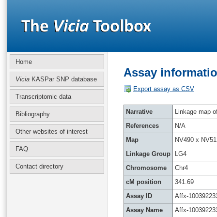
Home
Assay informatio
Vicia
KASPar SNP database
Export assay as CSV
Transcriptomic data
Narrative
Linkage map of 
Bibliography
References
N/A
Other websites of interest
Map
NV490 x NV51
FAQ
Linkage Group
LG4
Contact directory
Chromosome
Chr4
cM position
341.69
Assay ID
Affx-10039223
Assay Name
Affx-10039223