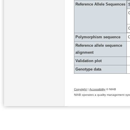
Reference Allele Sequences
Polymorphism sequence
C
Reference allele sequence
alignment
Validation plot
Genotype data
Copyright
|
Accessibility
© NIAB
NIAB operates a quality management system