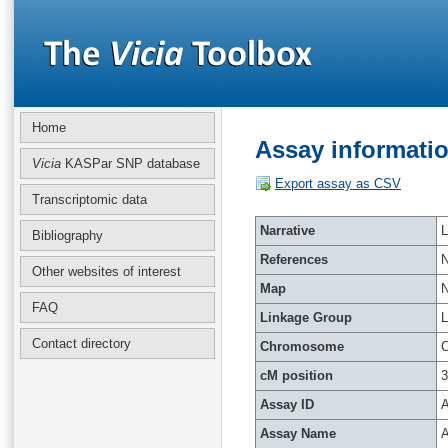
Home
Assay informatio
Vicia
KASPar SNP database
Export assay as CSV
Transcriptomic data
Narrative
L
Bibliography
References
Other websites of interest
Map
FAQ
Linkage Group
Contact directory
Chromosome
C
cM position
3
Assay ID
A
Assay Name
A