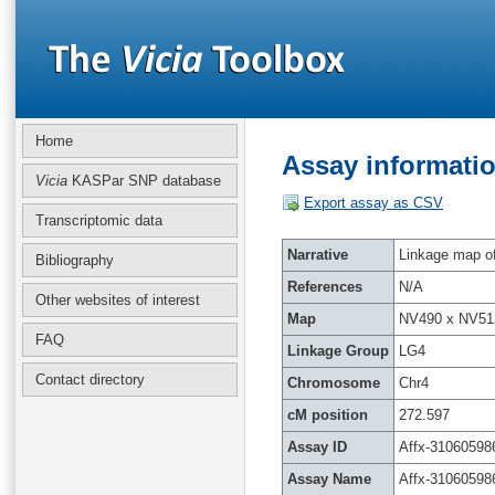
Home
Assay informatio
Vicia
KASPar SNP database
Export assay as CSV
Transcriptomic data
Narrative
Linkage map of 
Bibliography
References
N/A
Other websites of interest
Map
NV490 x NV51
FAQ
Linkage Group
LG4
Contact directory
Chromosome
Chr4
cM position
272.597
Assay ID
Affx-31060598
Assay Name
Affx-31060598