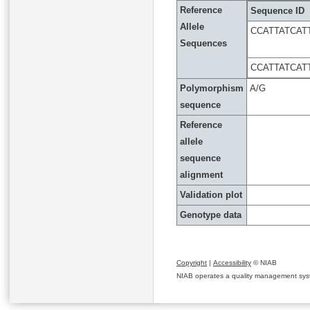
Reference
Sequence ID
Allele
CCATTATCAT
Sequences
CCATTATCAT
Polymorphism
A/G
sequence
Reference
allele
sequence
alignment
Validation plot
Genotype data
Copyright
|
Accessibility
© NIAB
NIAB operates a quality management system