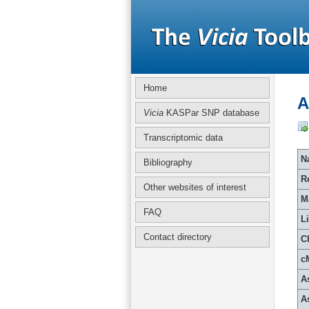
Home
A
Vicia
KASPar SNP database
Transcriptomic data
Na
Bibliography
R
Other websites of interest
M
FAQ
L
Contact directory
C
c
A
A