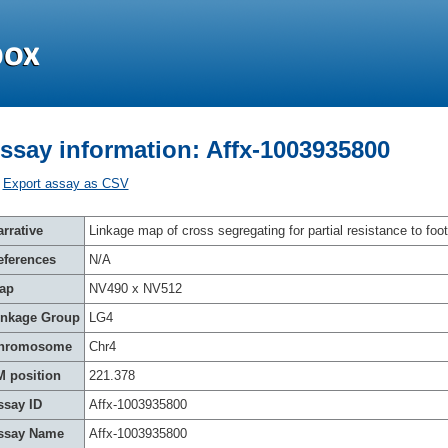
ssay information: Affx-1003935800
Export assay as CSV
rrative
Linkage map of cross segregating for partial resistance to foot
eferences
N/A
ap
NV490 x NV512
inkage Group
LG4
hromosome
Chr4
M position
221.378
ssay ID
Affx-1003935800
ssay Name
Affx-1003935800