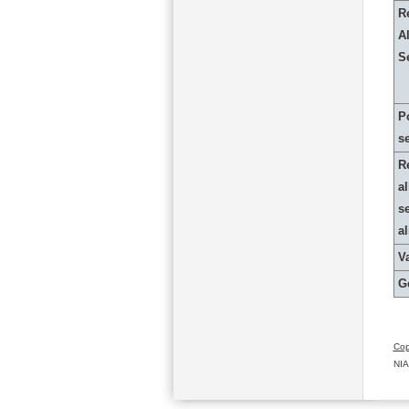
R
Al
S
P
s
R
al
s
a
Va
G
Cop
NIA