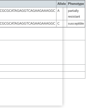
Allele
Phenotype
TTCGCGCATAGAGGTCAGAAGAAAGGC
A
partially
resistant
TTCGCGCATAGAGGTCAGAAGAAAGGC
C
susceptible