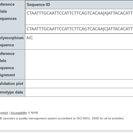
eference
Sequence ID
lele
CTAATTTGCAATTCCATTCTTCAGTCACAA[A]ATTACACA
equences
CTAATTTGCAATTCCATTCTTCAGTCACAA[C]ATTACACA
olymorphism
A/C
equence
eference
lele
equence
lignment
lidation plot
enotype data
yright
|
Accessibility
© NIAB
B operates a quality management system accredited to ISO 9001: 2008 for all its activities.