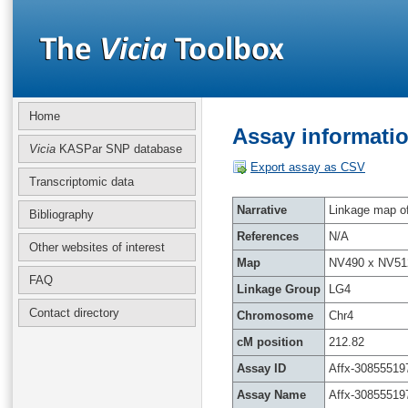
Home
Assay informatio
Vicia
KASPar SNP database
Export assay as CSV
Transcriptomic data
Narrative
Linkage map of 
Bibliography
References
N/A
Other websites of interest
Map
NV490 x NV51
FAQ
Linkage Group
LG4
Contact directory
Chromosome
Chr4
cM position
212.82
Assay ID
Affx-30855519
Assay Name
Affx-30855519