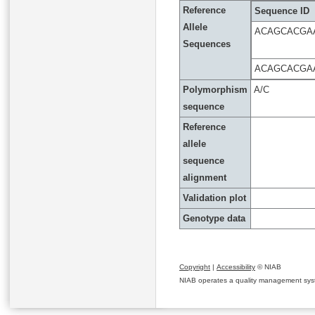
Reference
Sequence ID
Allele
ACAGCACGA
Sequences
ACAGCACGA
Polymorphism
A/C
sequence
Reference
allele
sequence
alignment
Validation plot
Genotype data
Copyright
|
Accessibility
© NIAB
NIAB operates a quality management system