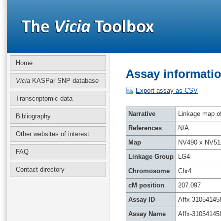
Home
Assay informatio
Vicia
KASPar SNP database
Export assay as CSV
Transcriptomic data
Narrative
Linkage map of 
Bibliography
References
N/A
Other websites of interest
Map
NV490 x NV51
FAQ
Linkage Group
LG4
Contact directory
Chromosome
Chr4
cM position
207.097
Assay ID
Affx-31054145
Assay Name
Affx-31054145