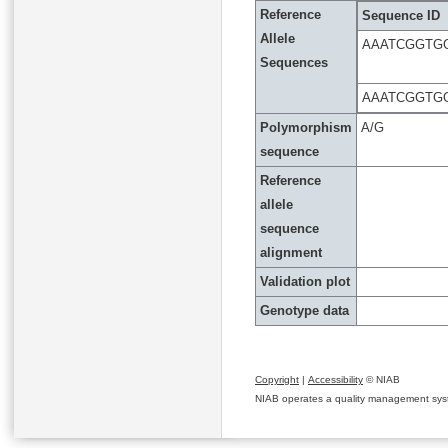
Reference
Sequence ID
Allele
AAATCGGTG
Sequences
AAATCGGTG
Polymorphism
A/G
sequence
Reference
allele
sequence
alignment
Validation plot
Genotype data
Copyright
|
Accessibility
© NIAB
NIAB operates a quality management system