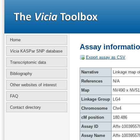
Home
Assay informatio
Vicia
KASPar SNP database
Export assay as CSV
Transcriptomic data
Narrative
Linkage map of 
Bibliography
References
N/A
Other websites of interest
Map
NV490 x NV51
FAQ
Linkage Group
LG4
Contact directory
Chromosome
Chr4
cM position
180.486
Assay ID
Affx-10039557
Assay Name
Affx-10039557