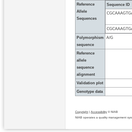
Reference
Sequence ID
Allele
CGCAAAGTG
Sequences
CGCAAAGTGA
Polymorphism
A/G
sequence
Reference
allele
sequence
alignment
Validation plot
Genotype data
Copyright
|
Accessibility
© NIAB
NIAB operates a quality management system