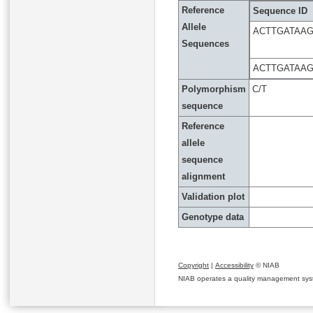
Reference
Sequence ID
Allele
ACTTGATAA
Sequences
ACTTGATAA
Polymorphism
C/T
sequence
Reference
allele
sequence
alignment
Validation plot
Genotype data
Copyright
|
Accessibility
© NIAB
NIAB operates a quality management system