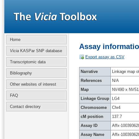
Home
Assay informatio
Vicia
KASPar SNP database
Export assay as CSV
Transcriptomic data
Narrative
Linkage map of 
Bibliography
References
N/A
Other websites of interest
Map
NV490 x NV51
FAQ
Linkage Group
LG4
Contact directory
Chromosome
Chr4
cM position
137.7
Assay ID
Affx-10039362
Assay Name
Affx-10039362