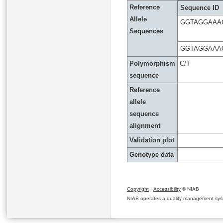
Reference
Sequence ID
Allele
GGTAGGAAA
Sequences
GGTAGGAAA
Polymorphism
C/T
sequence
Reference
allele
sequence
alignment
Validation plot
Genotype data
Copyright
|
Accessibility
© NIAB
NIAB operates a quality management system