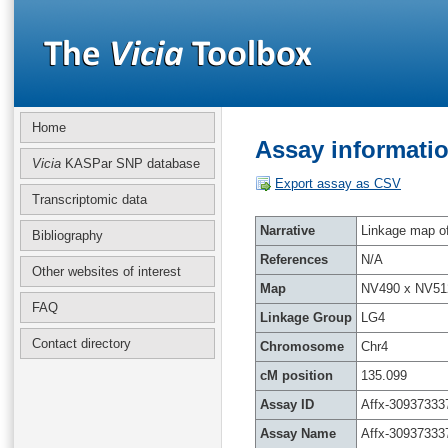
Home
Assay informatio
Vicia
KASPar SNP database
Export assay as CSV
Transcriptomic data
Narrative
Linkage map of 
Bibliography
References
N/A
Other websites of interest
Map
NV490 x NV51
FAQ
Linkage Group
LG4
Contact directory
Chromosome
Chr4
cM position
135.099
Assay ID
Affx-30937333
Assay Name
Affx-30937333