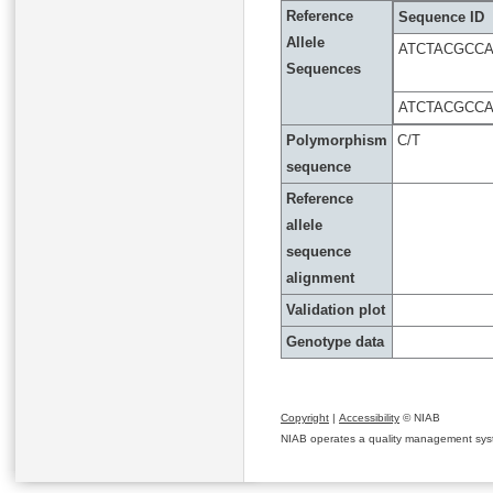
Reference
Sequence ID
Allele
ATCTACGCC
Sequences
ATCTACGCC
Polymorphism
C/T
sequence
Reference
allele
sequence
alignment
Validation plot
Genotype data
Copyright
|
Accessibility
© NIAB
NIAB operates a quality management system