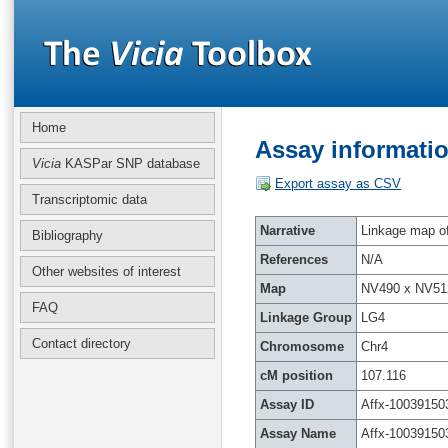
Home
Assay informatio
Vicia
KASPar SNP database
Export assay as CSV
Transcriptomic data
Narrative
Linkage map of 
Bibliography
References
N/A
Other websites of interest
Map
NV490 x NV51
FAQ
Linkage Group
LG4
Contact directory
Chromosome
Chr4
cM position
107.116
Assay ID
Affx-10039150
Assay Name
Affx-10039150