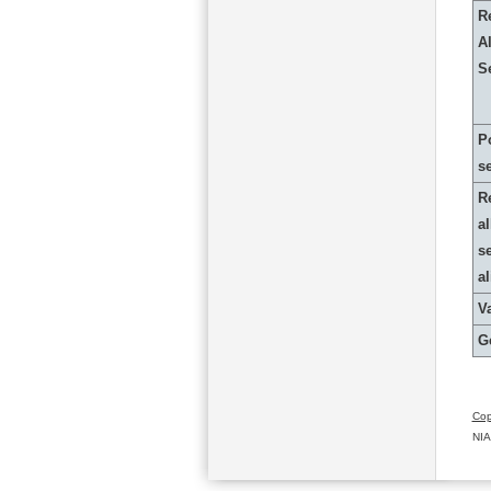
R
Al
S
P
s
R
al
s
a
Va
G
Cop
NIA