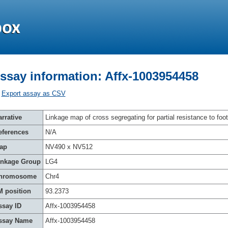
ssay information: Affx-1003954458
Export assay as CSV
rrative
Linkage map of cross segregating for partial resistance to foot
eferences
N/A
ap
NV490 x NV512
inkage Group
LG4
hromosome
Chr4
M position
93.2373
ssay ID
Affx-1003954458
ssay Name
Affx-1003954458