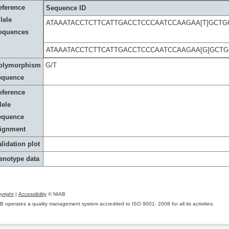
eference
Sequence ID
lele
ATAAATACCTCTTCATTGACCTCCCAATCCAAGAA[T]GCT
equences
ATAAATACCTCTTCATTGACCTCCCAATCCAAGAA[G]GCT
olymorphism
G/T
equence
eference
lele
equence
lignment
lidation plot
enotype data
yright
|
Accessibility
© NIAB
B operates a quality management system accredited to ISO 9001: 2008 for all its activities.