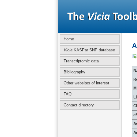
Home
A
Vicia
KASPar SNP database
Transcriptomic data
Na
Bibliography
R
Other websites of interest
M
FAQ
L
Contact directory
C
c
A
A