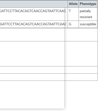
Allele
Phenotype
GGATTCCTTACACAGTCAACCAGTAATTCAAC
T
partially
resistant
GGATTCCTTACACAGTCAACCAGTAATTCAAC
G
susceptible