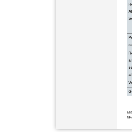
R
Al
S
P
s
R
al
s
a
Va
G
Cop
NIA