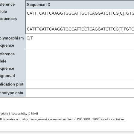
eference
Sequence ID
lele
CATTTCATTCAAGGTGGCATTGCTCAGGATCTTCG[C]TGT
equences
CATTTCATTCAAGGTGGCATTGCTCAGGATCTTCG[T]TGT
olymorphism
C/T
equence
eference
lele
equence
lignment
lidation plot
enotype data
yright
|
Accessibility
© NIAB
B operates a quality management system accredited to ISO 9001: 2008 for all its activities.