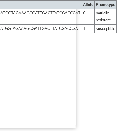
Allele
Phenotype
GATGGTAGAAAGCGATTGACTTATCGACCGAT
C
partially
resistant
GATGGTAGAAAGCGATTGACTTATCGACCGAT
T
susceptible