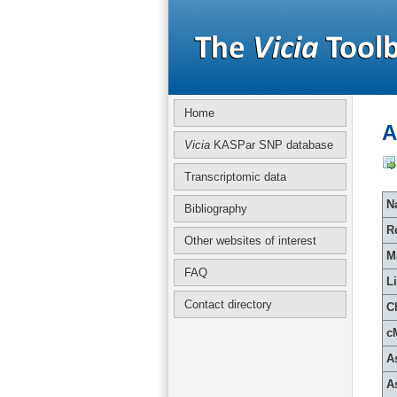
Home
A
Vicia
KASPar SNP database
Transcriptomic data
Na
Bibliography
R
Other websites of interest
M
FAQ
L
Contact directory
C
c
A
A