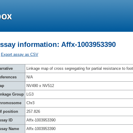
ssay information: Affx-1003953390
Export assay as CSV
rrative
Linkage map of cross segregating for partial resistance to foot
eferences
N/A
ap
NV490 x NV512
inkage Group
LG3
hromosome
Chr3
M position
257.826
ssay ID
Affx-1003953390
ssay Name
Affx-1003953390