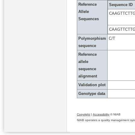
Reference
Sequence ID
Allele
CAAGTTCTT
Sequences
CAAGTTCTT
Polymorphism
C/T
sequence
Reference
allele
sequence
alignment
Validation plot
Genotype data
Copyright
|
Accessibility
© NIAB
NIAB operates a quality management system