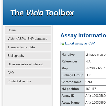
Home
Assay informatio
Vicia
KASPar SNP database
Export assay as CSV
Transcriptomic data
Narrative
Linkage map of 
Bibliography
References
N/A
Other websites of interest
Map
NV490 x NV51
FAQ
Linkage Group
LG3
Contact directory
Chromosome
Chr3
cM position
162.117
Assay ID
Affx-10039560
Assay Name
Affx-10039560